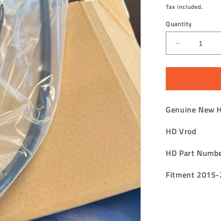
price
Tax included.
Quantity
Decrease
quantity
for
V
Rod
Fuel
Genuine New 
Tank
Tube
HD Vrod
Assembly
Tank
to
HD Part Numb
Atmospher
Fitment 2015-