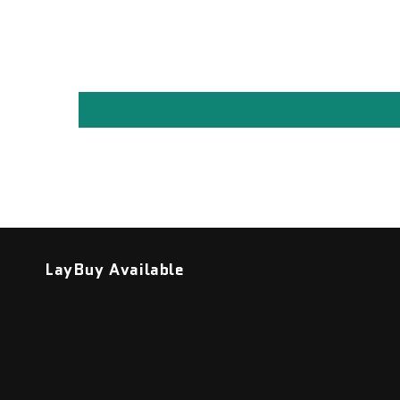
LayBuy Available