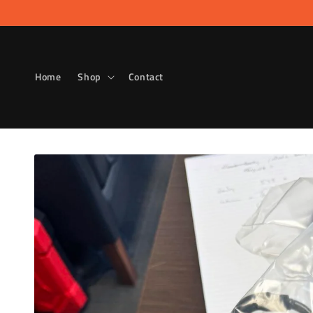
Skip to
content
Home
Shop
Contact
Skip to
product
information