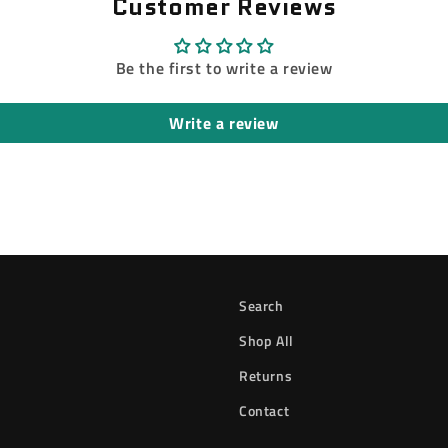
Customer Reviews
Be the first to write a review
Write a review
Search
Shop All
Returns
Contact