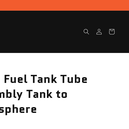
Log
Cart
in
 Fuel Tank Tube
bly Tank to
sphere