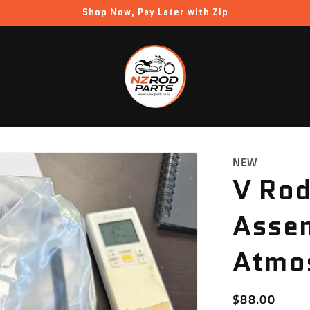
Shop Now, Pay Later with Zip
NEW
V Rod
Assem
Atmo
Regular
$88.00