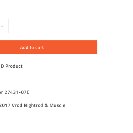
Increase
quantity
for
Add to cart
V
Rod
Fuel
HD Product
Tank
Tube
Assembly
Tank
to
er 27431-07C
e
Atmosphere
2017 Vrod Nightrod & Muscle