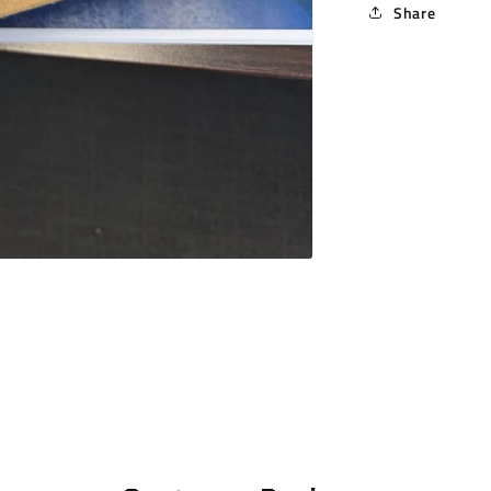
Share