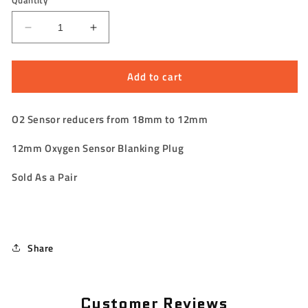
Quantity
Decrease
Increase
quantity
quantity
for
for
Add to cart
O2
O2
Sensor
Sensor
Bungs
Bungs
O2 Sensor reducers from 18mm to 12mm
&amp;
&amp;
Reducers
Reducers
12mm
Oxygen Sensor Blanking Plug
18mm
18mm
to
to
Sold As a Pair
12mm
12mm
Share
Customer Reviews