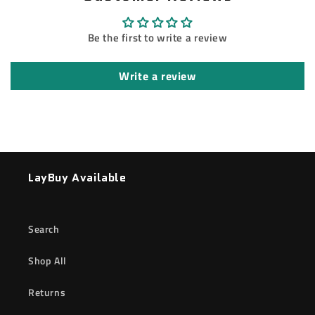
Be the first to write a review
Write a review
LayBuy Available
Search
Shop All
Returns