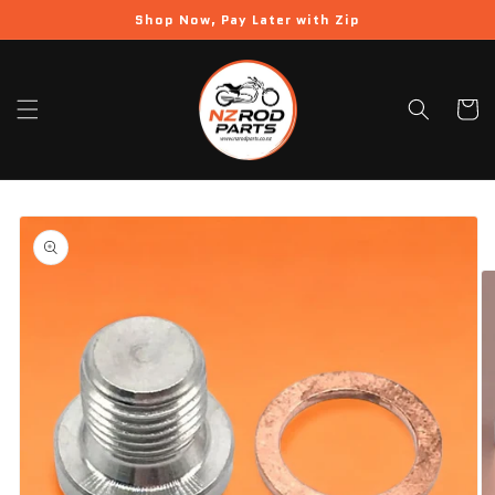
Skip to
Shop Now, Pay Later with Zip
content
Cart
Skip to
product
information