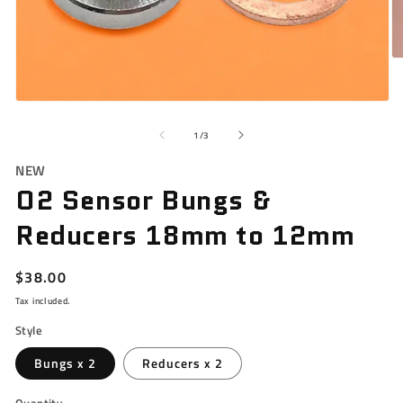
O
m
3
in
Open
m
media
1
of
1
/
3
in
modal
NEW
O2 Sensor Bungs &
Reducers 18mm to 12mm
Regular
$38.00
price
Tax included.
Style
Bungs x 2
Reducers x 2