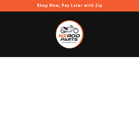
Shop Now, Pay Later with Zip