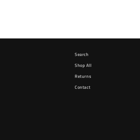
Search
Shop All
Returns
Contact