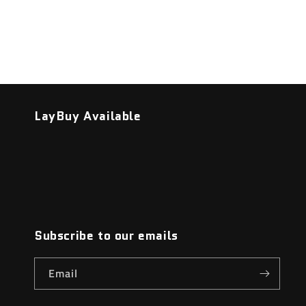
LayBuy Available
Subscribe to our emails
Email