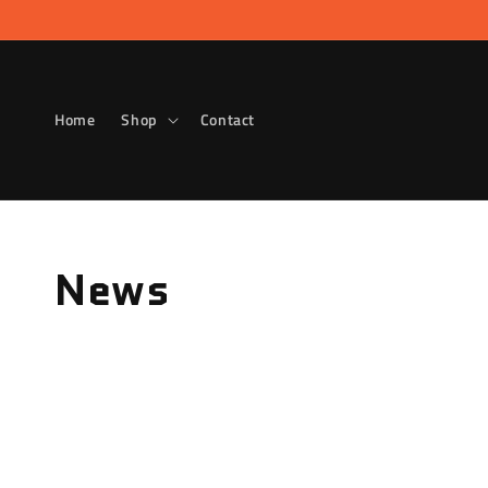
Skip to
content
Home
Shop
Contact
News